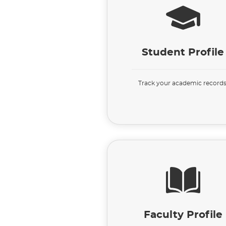
Student Profile
Track your academic records
Faculty Profile