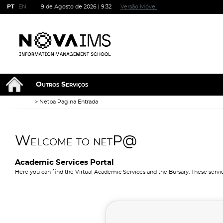
PT
EN
9 de Agosto de 2026 |
9:32
Versão Móvel
Outros Serviços
Netpa Pagina Entrada
Welcome to netP@
Academic Services Portal
Here you can find the Virtual Academic Services and the Bursary. These servi