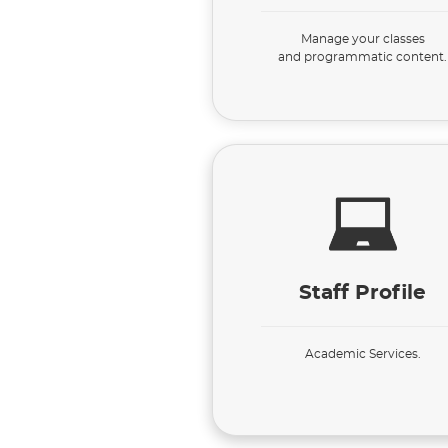
Manage your classes
and programmatic content.
Staff Profile
Academic Services.